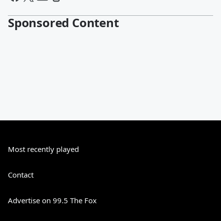
Sponsored Content
Most recently played
Contact
Advertise on 99.5 The Fox