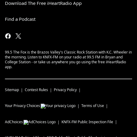
Download The Free iHeartRadio App
Find a Podcast
99.5 The Fox is the Brazos Valley's Classic Rock Station with K.C. Wheeler in
the morning. Listen to KNFX-FM on your radio at 99.5 FM in Bryan and
College Station - or take us anywhere you go using the free iHeartRadio
app.
Sitemap
Contest Rules
Privacy Policy
Your Privacy Choices
Terms of Use
AdChoices
KNFX-FM
Public Inspection File