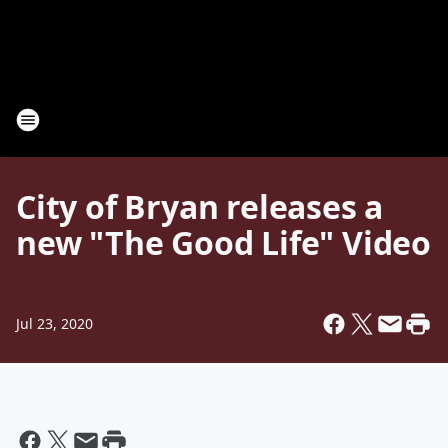
City of Bryan releases a
new "The Good Life" Video
Jul 23, 2020