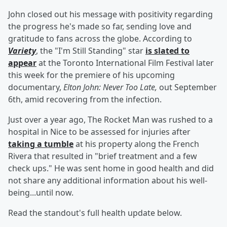
John closed out his message with positivity regarding
the progress he's made so far, sending love and
gratitude to fans across the globe. According to
Variety
, the "I'm Still Standing" star
is slated to
appear
at the Toronto International Film Festival later
this week for the premiere of his upcoming
documentary,
Elton John: Never Too Late,
out September
6th, amid recovering from the infection.
Just over a year ago, The Rocket Man was rushed to a
hospital in Nice to be assessed for injuries after
taking a tumble
at his property along the French
Rivera that resulted in "brief treatment and a few
check ups." He was sent home in good health and did
not share any additional information about his well-
being...until now.
Read the standout's full health update below.