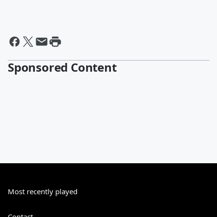
Sponsored Content
Most recently played
Contact