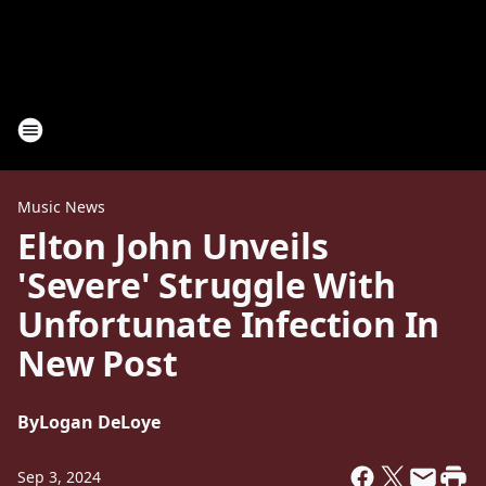
Music News
Elton John Unveils
'Severe' Struggle With
Unfortunate Infection In
New Post
By
Logan DeLoye
Sep 3, 2024