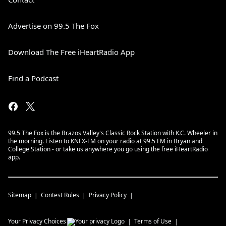
Advertise on 99.5 The Fox
Download The Free iHeartRadio App
Find a Podcast
99.5 The Fox is the Brazos Valley's Classic Rock Station with K.C. Wheeler in
the morning. Listen to KNFX-FM on your radio at 99.5 FM in Bryan and
College Station - or take us anywhere you go using the free iHeartRadio
app.
Sitemap
Contest Rules
Privacy Policy
Your Privacy Choices
Terms of Use