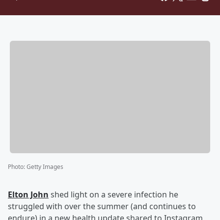
Photo
:
Getty Images
Elton John
shed light on a severe infection he
struggled with over the summer (and continues to
endure) in a new health update shared to Instagram