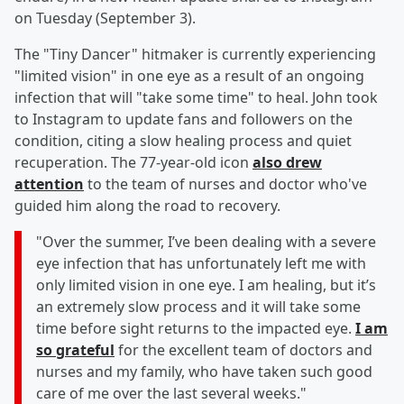
on Tuesday (September 3).
The "Tiny Dancer" hitmaker is currently experiencing
"limited vision" in one eye as a result of an ongoing
infection that will "take some time" to heal. John took
to Instagram to update fans and followers on the
condition, citing a slow healing process and quiet
recuperation. The 77-year-old icon
also drew
attention
to the team of nurses and doctor who've
guided him along the road to recovery.
"Over the summer, I’ve been dealing with a severe
eye infection that has unfortunately left me with
only limited vision in one eye. I am healing, but it’s
an extremely slow process and it will take some
time before sight returns to the impacted eye.
I am
so grateful
for the excellent team of doctors and
nurses and my family, who have taken such good
care of me over the last several weeks."