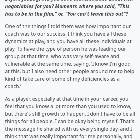
negotiables for you? Moments where you said, "This
has to be in the film," or, "You can't leave this out"?
One of the things I told them was how important our
coach was to our success. I think you have all these
dynamics at play, and you have all these individuals at
play. To have the type of person he was leading our
group at that time, who was very self-aware and
vulnerable at the same time, saying, ‘I know I'm good
at this, but I also need other people around me to help
kind of take care of some of my deficiencies as a
coach.’
As a player, especially at that time in your career, you
feel that you know a lot more than you used to know,
but there's still growth to happen. I don't have to be all
things for all people. I can be okay being myself. That's
the message he shared with us every single day, and I
think that was really important for me personally, and