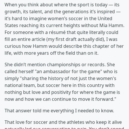
When you think about where the sport is today — its
growth, its talent, and the generations it’s inspired —
it’s hard to imagine women’s soccer in the United
States reaching its current heights without Mia Hamm.
For someone with a résumé that quite literally could
fill an entire article (my first draft actually did), I was
curious how Hamm would describe this chapter of her
life, with more years off the field than on it.
She didn’t mention championships or records. She
called herself "an ambassador for the game" who is
simply "sharing the history of not just the women's
national team, but soccer here in this country with
nothing but love and positivity for where the game is
now and how we can continue to move it forward."
That answer told me everything I needed to know.
That love for soccer and the athletes who keep it alive