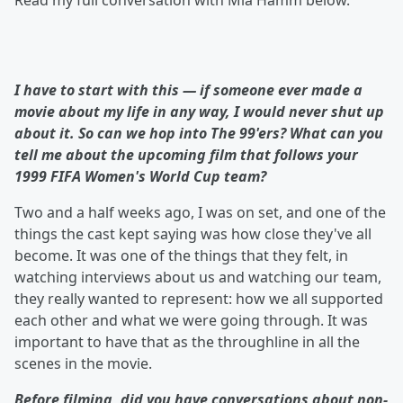
Read my full conversation with Mia Hamm below.
I have to start with this — if someone ever made a
movie about my life in any way, I would never shut up
about it. So can we hop into The 99'ers? What can you
tell me about the upcoming film that follows your
1999 FIFA Women's World Cup team?
Two and a half weeks ago, I was on set, and one of the
things the cast kept saying was how close they've all
become. It was one of the things that they felt, in
watching interviews about us and watching our team,
they really wanted to represent: how we all supported
each other and what we were going through. It was
important to have that as the throughline in all the
scenes in the movie.
Before filming, did you have conversations about
non-