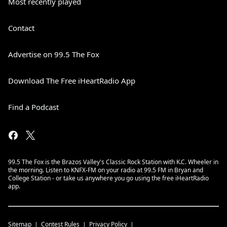
Most recently played
Contact
Advertise on 99.5 The Fox
Download The Free iHeartRadio App
Find a Podcast
99.5 The Fox is the Brazos Valley's Classic Rock Station with K.C. Wheeler in
the morning. Listen to KNFX-FM on your radio at 99.5 FM in Bryan and
College Station - or take us anywhere you go using the free iHeartRadio
app.
Sitemap
Contest Rules
Privacy Policy