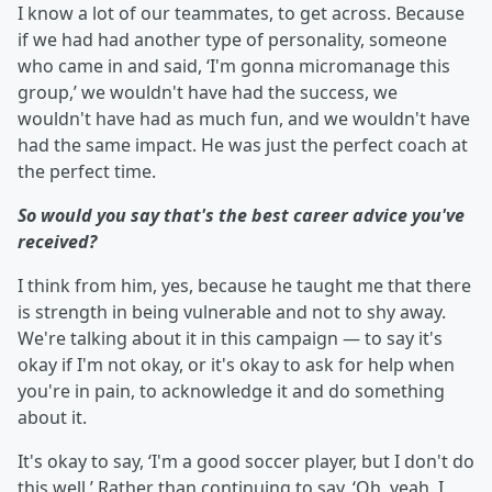
I know a lot of our teammates, to get across. Because
if we had had another type of personality, someone
who came in and said, ‘I'm gonna micromanage this
group,’ we wouldn't have had the success, we
wouldn't have had as much fun, and we wouldn't have
had the same impact. He was just the perfect coach at
the perfect time.
So would you say that's the best career advice you've
received?
I think from him, yes, because he taught me that there
is strength in being vulnerable and not to shy away.
We're talking about it in this campaign — to say it's
okay if I'm not okay, or it's okay to ask for help when
you're in pain, to acknowledge it and do something
about it.
It's okay to say, ‘I'm a good soccer player, but I don't do
this well.’ Rather than continuing to say, ‘Oh, yeah. I