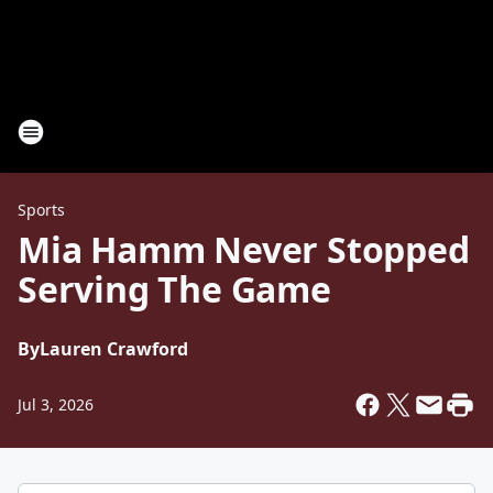
Sports
Mia Hamm Never Stopped
Serving The Game
By
Lauren Crawford
Jul 3, 2026