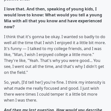
I love that. And then, speaking of young kids, I
would love to know: What would you tell a young
Mia with all that you know and have experienced
now?
I think that it's gonna be okay. I wanted so badly to do
well all the time that I wish I enjoyed it a little bit more.
It's funny — I talked to my college friends, and I was
like, "Man, I wish I enjoyed college a little more."
They're like, "Yeah. That's why you were good... You
see, I went out all the time, and that's why I didn't get
on the field."
So, yeah, [I'd tell her] you're fine. I think my intensity is
what made me really focused and good. I just wish
there were times I could temper it a little bit more
when I was there.
And then my last question. How would you describe