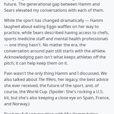
future. The generational gap between Hamm and
Sears elevated my conversations with each of them.
While the sport has changed dramatically — Hamm
laughed about eating Eggo waffles on her way to
practice, while Sears described having access to chefs,
sports medicine staff and mental health professionals
— one thing hasn't. No matter the era, the
conversation around pain still starts with the athlete.
Acknowledging pain isn't what keeps athletes off the
pitch; it can help keep them on it.
Pain wasn't the only thing Hamm and I discussed. We
also talked about
The 99ers
, her legacy, the best advice
she ever received, the future of the sport, and, of
course, the World Cup. (Spoiler: She's rocking a U.S.
kit, but she's also keeping a close eye on Spain, France,
and Norway.)