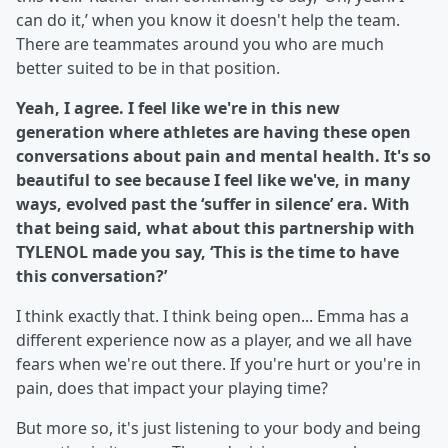
can do it,’ when you know it doesn't help the team.
There are teammates around you who are much
better suited to be in that position.
Yeah, I agree. I feel like we're in this new
generation where athletes are having these open
conversations about pain and mental health. It's so
beautiful to see because I feel like we've, in many
ways, evolved past the ‘suffer in silence’ era. With
that being said, what about this partnership with
TYLENOL made you say, ‘This is the time to have
this conversation?’
I think exactly that. I think being open... Emma has a
different experience now as a player, and we all have
fears when we're out there. If you're hurt or you're in
pain, does that impact your playing time?
But more so, it's just listening to your body and being