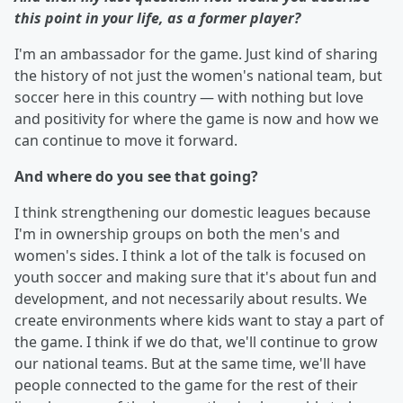
this point in your life, as a former player?
I'm an ambassador for the game. Just kind of sharing
the history of not just the women's national team, but
soccer here in this country — with nothing but love
and positivity for where the game is now and how we
can continue to move it forward.
And where do you see that going?
I think strengthening our domestic leagues because
I'm in ownership groups on both the men's and
women's sides. I think a lot of the talk is focused on
youth soccer and making sure that it's about fun and
development, and not necessarily about results. We
create environments where kids want to stay a part of
the game. I think if we do that, we'll continue to grow
our national teams. But at the same time, we'll have
people connected to the game for the rest of their