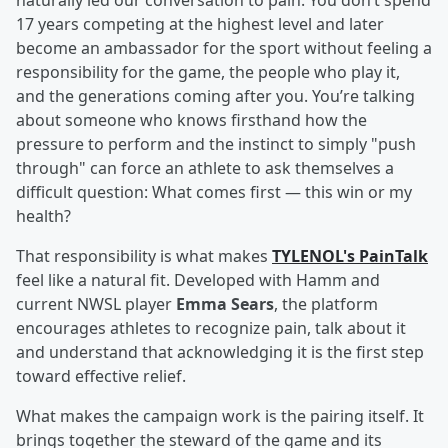
naturally led our conversation to pain. You don’t spend
17 years competing at the highest level and later
become an ambassador for the sport without feeling a
responsibility for the game, the people who play it,
and the generations coming after you. You’re talking
about someone who knows firsthand how the
pressure to perform and the instinct to simply "push
through" can force an athlete to ask themselves a
difficult question: What comes first — this win or my
health?
That responsibility is what makes
TYLENOL's PainTalk
feel like a natural fit. Developed with Hamm and
current NWSL player
Emma Sears
, the platform
encourages athletes to recognize pain, talk about it
and understand that acknowledging it is the first step
toward effective relief.
What makes the campaign work is the pairing itself. It
brings together the steward of the game and its