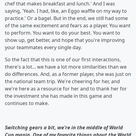
chef that makes breakfast and lunch.' And I was
saying, 'Yeah. I had, like, an Eggo waffle on my way to
practice.' Or a bagel. But in the end, we still had some
of the same excitement and fears as a player. You want
to perform. You want to do your best. You want to
show up, get better, and hope that you're improving
your teammates every single day.
So the fact that this is one of our first interactions,
there's a lot... we have a lot more similarities than we
do differences. And, as a former player, she was just on
the national team trip. We're cheering for her, and
we're here as a resource for her and to thank her for
the investment she has made in this game and
continues to make.
Switching gears a bit, we're in the middle of World
Cup mania. One of my favorite things about the World