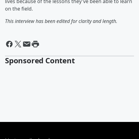
lives because of the lessons they've been able to learn
on the field.
This interview has been edited for clarity and length.
Sponsored Content