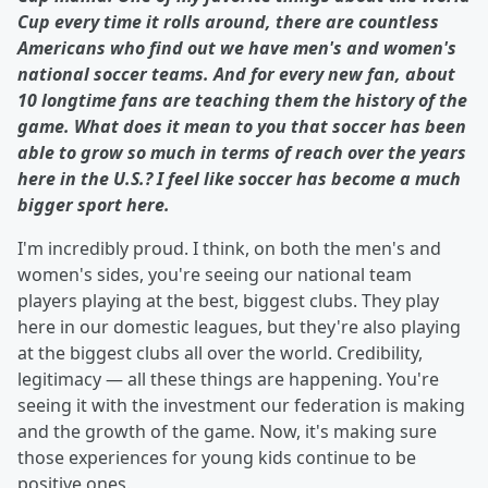
Cup every time it rolls around, there are countless
Americans who find out we have men's and women's
national soccer teams. And for every new fan, about
10 longtime fans are teaching them the history of the
game. What does it mean to you that soccer has been
able to grow so much in terms of reach over the years
here in the U.S.? I feel like soccer has become a much
bigger sport here.
I'm incredibly proud. I think, on both the men's and
women's sides, you're seeing our national team
players playing at the best, biggest clubs. They play
here in our domestic leagues, but they're also playing
at the biggest clubs all over the world. Credibility,
legitimacy — all these things are happening. You're
seeing it with the investment our federation is making
and the growth of the game. Now, it's making sure
those experiences for young kids continue to be
positive ones.