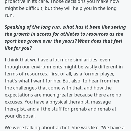
proactive in its care. Those decisions you make now
might be difficult, but they will help you in the long
run.
Speaking of the long run, what has it been like seeing
the growth in access for athletes to resources as the
sport has grown over the years? What does that feel
like for you?
I think that we have a lot more similarities, even
though our environments might be vastly different in
terms of resources. First of all, as a former player,
that's what I want for her. But also, to hear from her
the challenges that come with that, and how the
expectations are much greater because there are no
excuses. You have a physical therapist, massage
therapist, and all the stuff for prehab and rehab at
your disposal.
We were talking about a chef. She was like, 'We have a