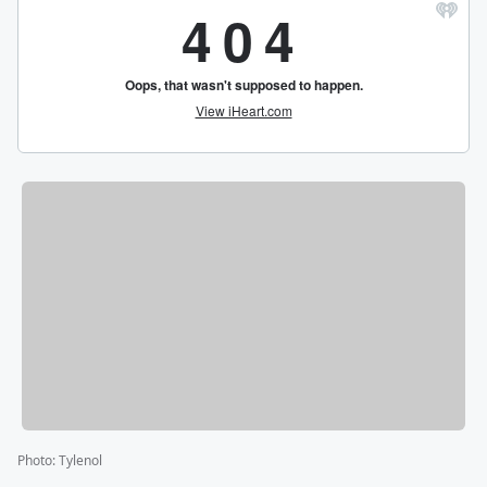
Photo
:
Tylenol