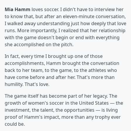
Mia Hamm
loves soccer. I didn't have to interview her
to know that, but after an eleven-minute conversation,
I walked away understanding just how deeply that love
runs. More importantly, I realized that her relationship
with the game doesn't begin or end with everything
she accomplished on the pitch.
In fact, every time I brought up one of those
accomplishments, Hamm brought the conversation
back to her team, to the game, to the athletes who
have come before and after her. That's more than
humility. That's love.
The game itself has become part of her legacy. The
growth of women's soccer in the United States — the
investment, the talent, the opportunities — is living
proof of Hamm's impact, more than any trophy ever
could be.