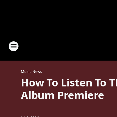
Music News
How To Listen To T
Album Premiere