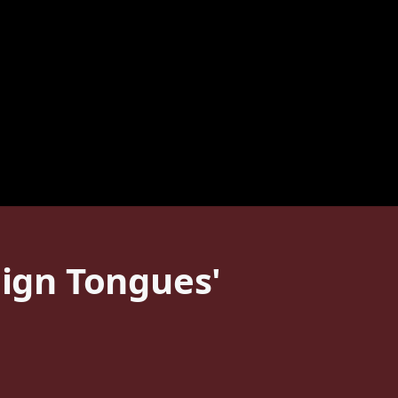
eign Tongues'