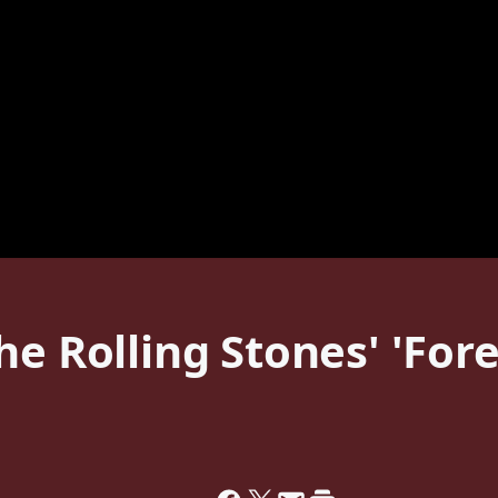
he Rolling Stones' 'For