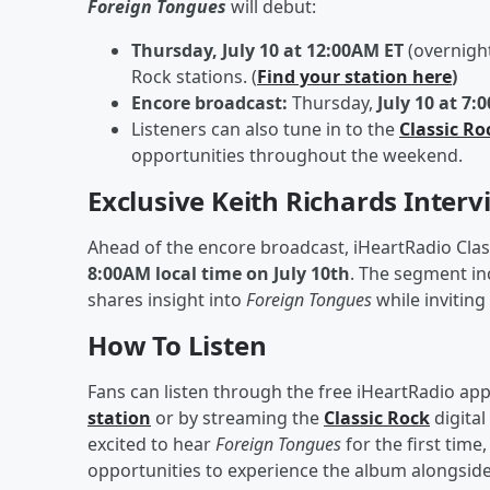
Foreign Tongues
will debut:
Thursday, July 10 at 12:00AM ET
(overnight
Rock stations. (
Find your station here
)
Encore broadcast:
Thursday,
July 10 at 7:
Listeners can also tune in to the
Classic Ro
opportunities throughout the weekend.
Exclusive Keith Richards Interv
Ahead of the encore broadcast, iHeartRadio Classi
8:00AM local time on July 10th
. The segment in
shares insight into
Foreign Tongues
while inviting
How To Listen
Fans can listen through the free iHeartRadio app 
station
or by streaming the
Classic Rock
digital
excited to hear
Foreign Tongues
for the first time
opportunities to experience the album alongsid