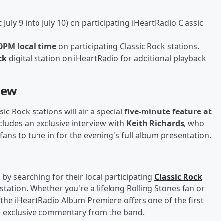
 July 9 into July 10) on participating iHeartRadio Classic
00PM local time
on participating Classic Rock stations.
ck
digital station on iHeartRadio for additional playback
iew
c Rock stations will air a special
five-minute feature at
cludes an exclusive interview with
Keith Richards
, who
 fans to tune in for the evening's full album presentation.
by searching for their local participating
Classic Rock
 station. Whether you're a lifelong Rolling Stones fan or
, the iHeartRadio Album Premiere offers one of the first
e exclusive commentary from the band.