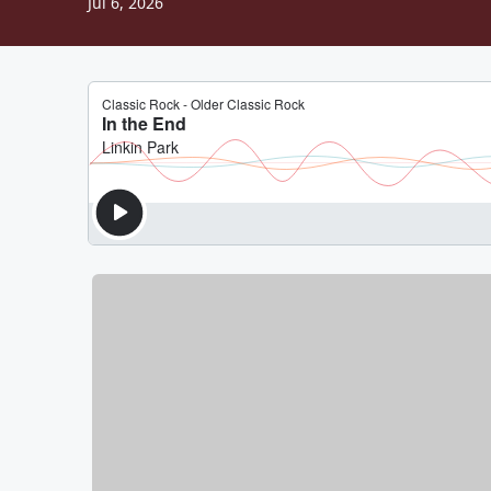
Jul 6, 2026