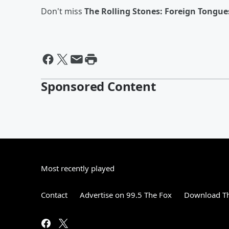
Don't miss
The Rolling Stones: Foreign Tongue
Sponsored Content
Most recently played
Contact
Advertise on 99.5 The Fox
Download Th