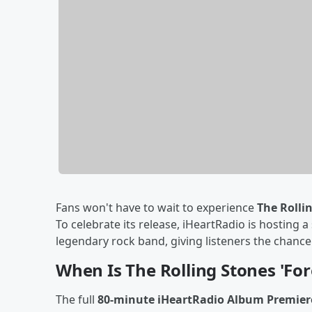
Fans won't have to wait to experience
The Rolli
To celebrate its release, iHeartRadio is hosting a
legendary rock band, giving listeners the chanc
When Is The Rolling Stones 'Fo
The full
80-minute iHeartRadio Album Premiere: