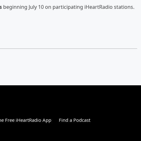
s
beginning July 10 on participating iHeartRadio stations.
e Free iHeartRadio App
Find a Podcast