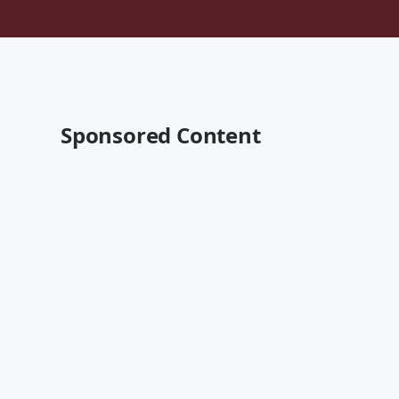
Sponsored Content