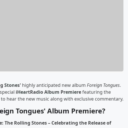
ng Stones'
highly anticipated new album
Foreign Tongues
.
 special
iHeartRadio Album Premiere
featuring the
e to hear the new music along with exclusive commentary.
reign Tongues' Album Premiere?
 The Rolling Stones – Celebrating the Release of