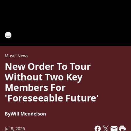
Music News
New Order To Tour
Without Two Key
Members For
'Foreseeable Future'
By
Will Mendelson
Jul 8, 2026