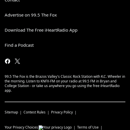
Advertise on 99.5 The Fox
Download The Free iHeartRadio App
Find a Podcast
99.5 The Fox is the Brazos Valley's Classic Rock Station with K.C. Wheeler in
the morning. Listen to KNFX-FM on your radio at 99.5 FM in Bryan and
College Station - or take us anywhere you go using the free iHeartRadio
app.
Sitemap
Contest Rules
Privacy Policy
Your Privacy Choices
Terms of Use