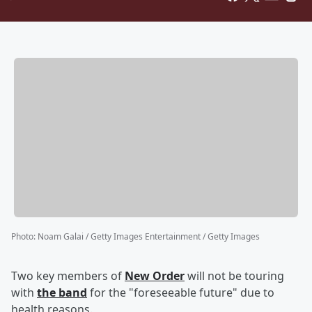
Photo
:
Noam Galai / Getty Images Entertainment / Getty Images
Two key members of
New Order
will not be touring
with
the band
for the "foreseeable future" due to
health reasons.