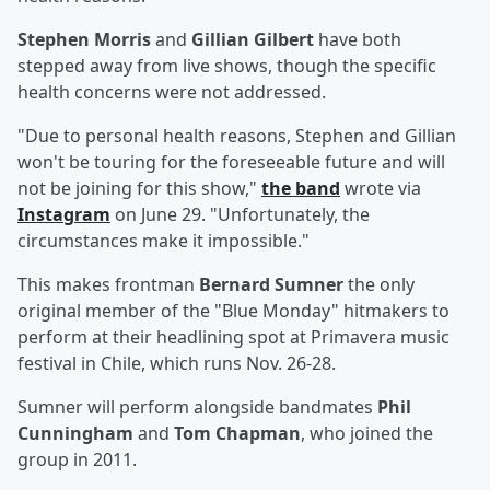
Stephen Morris
and
Gillian Gilbert
have both
stepped away from live shows, though the specific
health concerns were not addressed.
"Due to personal health reasons, Stephen and Gillian
won't be touring for the foreseeable future and will
not be joining for this show,"
the band
wrote via
Instagram
on June 29. "Unfortunately, the
circumstances make it impossible."
This makes frontman
Bernard Sumner
the only
original member of the "Blue Monday" hitmakers to
perform at their headlining spot at Primavera music
festival in Chile, which runs Nov. 26-28.
Sumner will perform alongside bandmates
Phil
Cunningham
and
Tom Chapman
, who joined the
group in 2011.