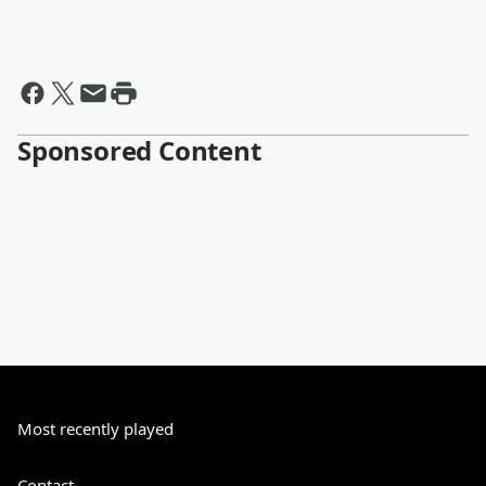
Sponsored Content
Most recently played
Contact