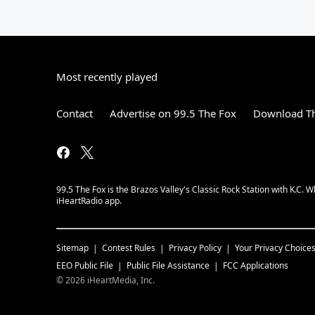
Most recently played
Contact
Advertise on 99.5 The Fox
Download Th
99.5 The Fox is the Brazos Valley's Classic Rock Station with K.C.
iHeartRadio app.
Sitemap
Contest Rules
Privacy Policy
Your Privacy Choice
EEO Public File
Public File Assistance
FCC Applications
©
2026
iHeartMedia, Inc.