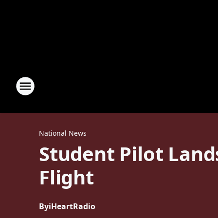
National News
Student Pilot Land
Flight
By
iHeartRadio