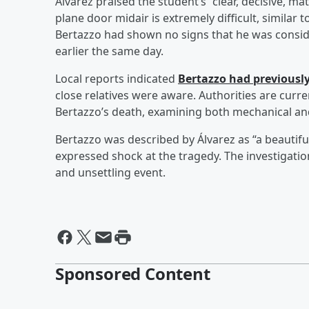
Álvarez praised the student’s “clear, decisive, m
plane door midair is extremely difficult, similar
Bertazzo had shown no signs that he was consid
earlier the same day.
Local reports indicated
Bertazzo had previousl
close relatives were aware. Authorities are curre
Bertazzo’s death, examining both mechanical an
Bertazzo was described by Álvarez as “a beautifu
expressed shock at the tragedy. The investigatio
and unsettling event.
Sponsored Content