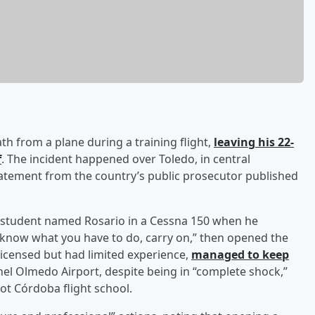
ath from a plane during a training flight,
leaving his 22-
f
. The incident happened over Toledo, in central
statement from the country’s public prosecutor published
 a student named Rosario in a Cessna 150 when he
 know what you have to do, carry on,” then opened the
icensed but had limited experience,
managed to keep
el Olmedo Airport, despite being in “complete shock,”
rot Córdoba flight school.