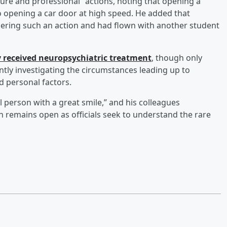
ature and professional” actions, noting that opening a
 to opening a car door at high speed. He added that
ering such an action and had flown with another student
y received neuropsychiatric treatment
, though only
ntly investigating the circumstances leading up to
d personal factors.
l person with a great smile,” and his colleagues
n remains open as officials seek to understand the rare