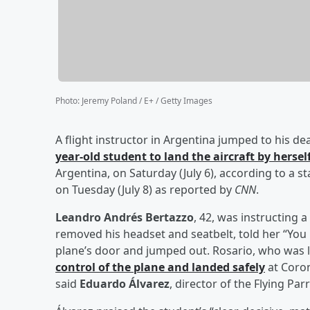
Photo
:
Jeremy Poland / E+ / Getty Images
A flight instructor in Argentina jumped to his de
year-old student to land the aircraft by hersel
Argentina, on Saturday (July 6), according to a 
on Tuesday (July 8) as reported by
CNN
.
Leandro Andrés Bertazzo
, 42, was instructing
removed his headset and seatbelt, told her “You
plane’s door and jumped out. Rosario, who was l
control of the plane and landed safely
at Coron
said
Eduardo Álvarez
, director of the Flying Par