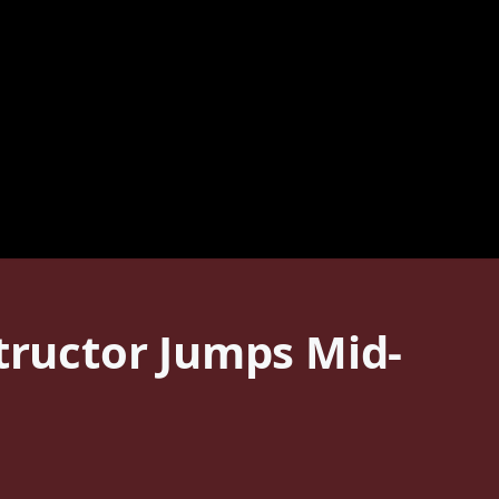
structor Jumps Mid-