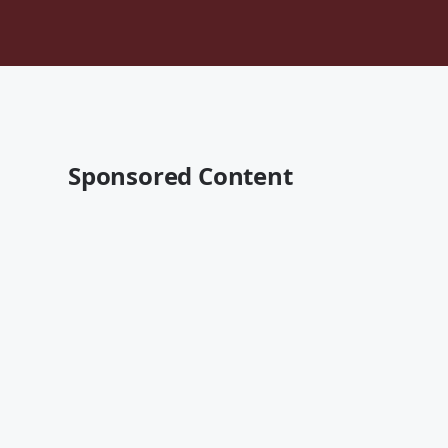
Sponsored Content