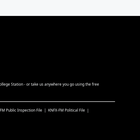
ollege Station - or take us anywhere you go using the free
-FM
Public Inspection File
KNFX-FM
Political File