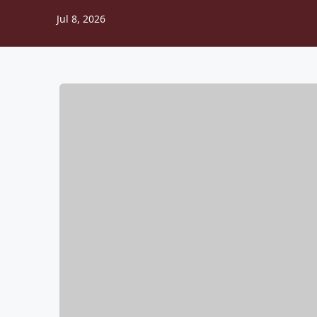
Jul 8, 2026