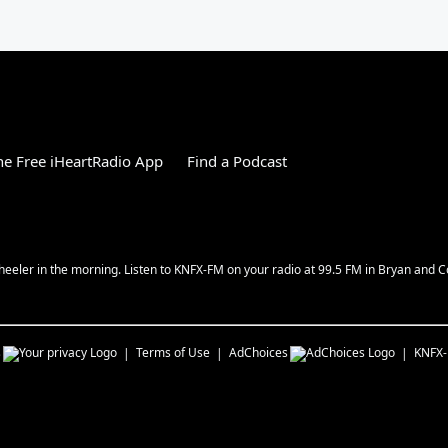
e Free iHeartRadio App
Find a Podcast
 Wheeler in the morning. Listen to KNFX-FM on your radio at 99.5 FM in Bryan and C
s
Terms of Use
AdChoices
KNFX