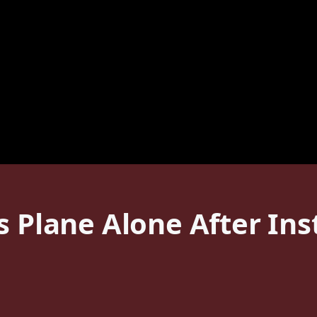
s Plane Alone After In