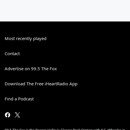
Most recently played
Contact
Advertise on 99.5 The Fox
Download The Free iHeartRadio App
Find a Podcast