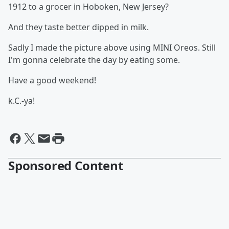
1912 to a grocer in Hoboken, New Jersey?
And they taste better dipped in milk.
Sadly I made the picture above using MINI Oreos. Still
I'm gonna celebrate the day by eating some.
Have a good weekend!
k.C.-ya!
Sponsored Content