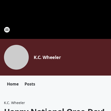
K.C. Wheeler
Home
Posts
K.C. Wheeler