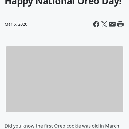
Happy National Oreo Day!
Mar 6, 2020
Did you know the first Oreo cookie was old in March