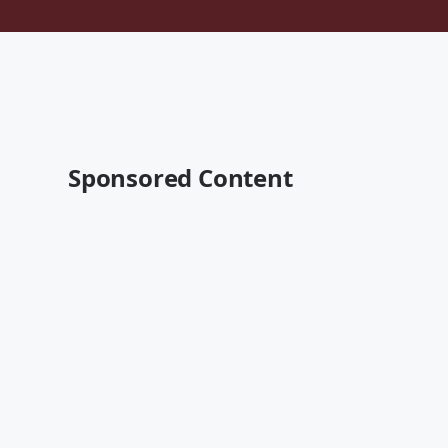
Sponsored Content