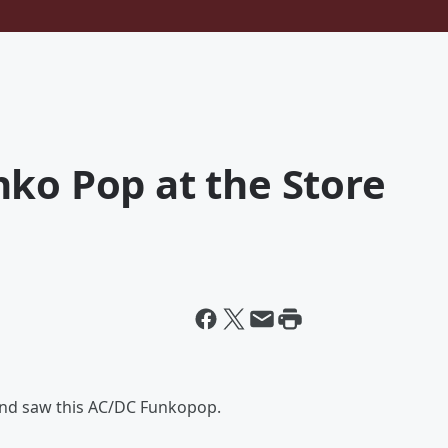
ko Pop at the Store
 and saw this AC/DC Funkopop.