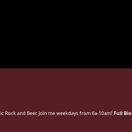
lassic Rock and Beer. Join me weekdays from 6a-10am!
Full Bio