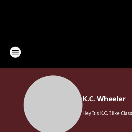
K.C. Wheeler
Hey It's K.C. I like C