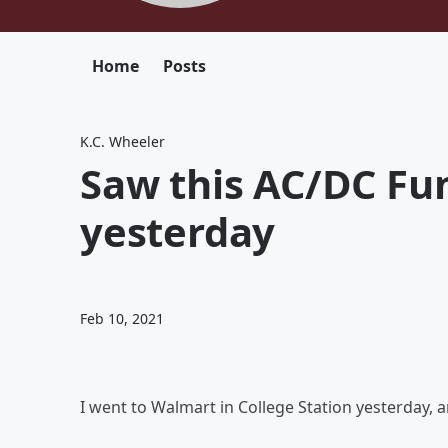
Home
Posts
K.C. Wheeler
Saw this AC/DC Fun
yesterday
Feb 10, 2021
I went to Walmart in College Station yesterday,