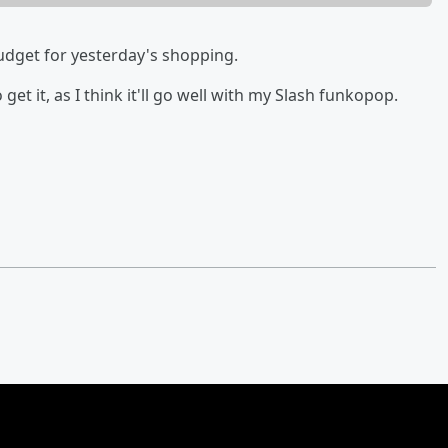
 budget for yesterday's shopping.
o get it, as I think it'll go well with my Slash funkopop.