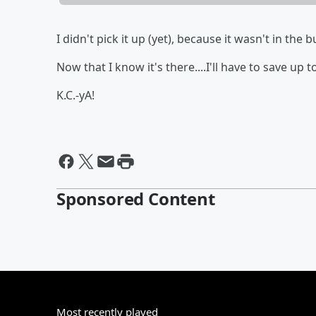
I didn't pick it up (yet), because it wasn't in the
Now that I know it's there....I'll have to save up t
K.C.-yA!
Sponsored Content
Most recently played