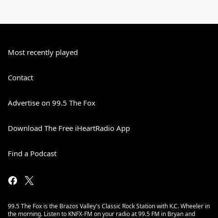
Most recently played
Contact
Advertise on 99.5 The Fox
Download The Free iHeartRadio App
Find a Podcast
99.5 The Fox is the Brazos Valley's Classic Rock Station with K.C. Wheeler in
the morning. Listen to KNFX-FM on your radio at 99.5 FM in Bryan and