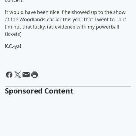
concert.
It would have been nice if he showed up to the show
at the Woodlands earlier this year that I went to...but
I'm not that lucky. (as evidence with my powerball
tickets)
K.C.-ya!
Sponsored Content