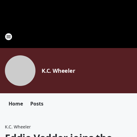
K.C. Wheeler
Home
Posts
K.C. Wheeler