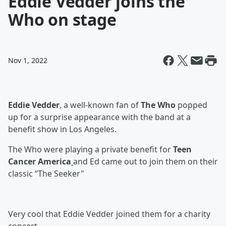
Eddie Vedder joins the
Who on stage
Nov 1, 2022
Eddie Vedder
, a well-known fan of
The Who
popped
up for a surprise appearance with the band at a
benefit show in Los Angeles.
The Who were playing a private benefit for
Teen
Cancer America
and Ed came out to join them on their
classic “The Seeker"
Very cool that Eddie Vedder joined them for a charity